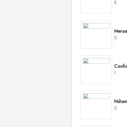
5
Meraa
0
Confi
1
Nsha
0