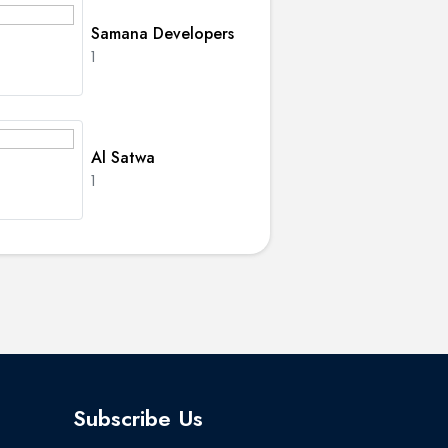
Samana Developers
1
Al Satwa
1
Subscribe Us