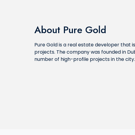
About Pure Gold
Pure Gold is a real estate developer that i
projects. The company was founded in Dub
number of high-profile projects in the city.