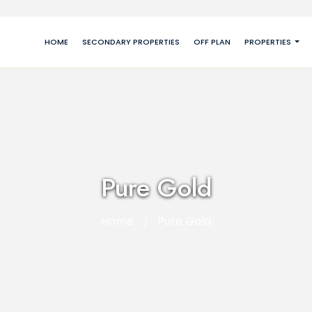
HOME
SECONDARY PROPERTIES
OFF PLAN
PROPERTIES
Pure Gold
Home
Pure Gold