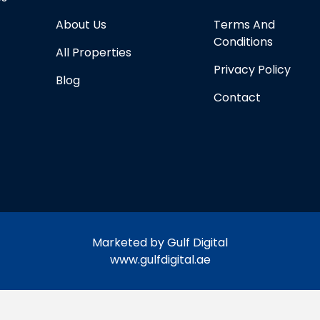
About Us
Terms And
Conditions
All Properties
Privacy Policy
Blog
Contact
Marketed by Gulf Digital
www.gulfdigital.ae