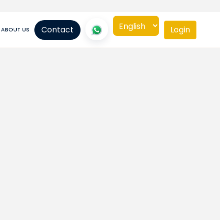
Contact
Login
ABOUT US