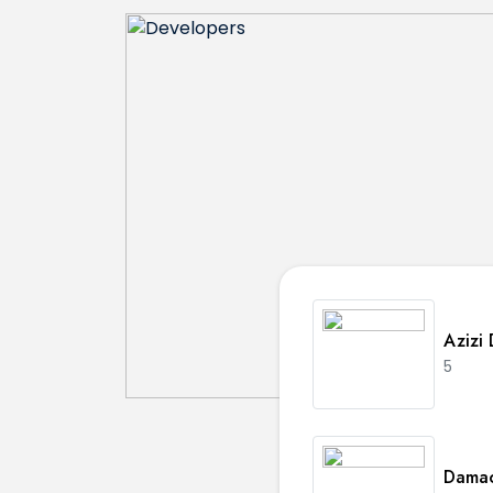
Azizi
5
Damac