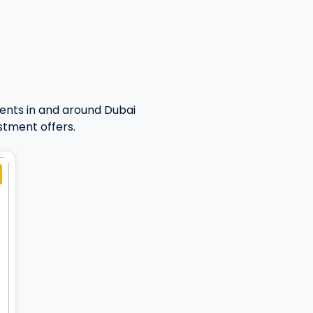
ents in and around Dubai
stment offers.