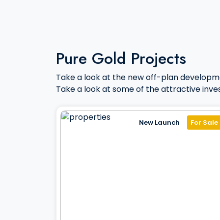
Pure Gold Projects
Take a look at the new off-plan developm
Take a look at some of the attractive inve
New Launch
For Sale