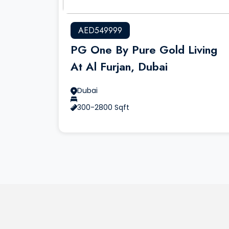
AED549999
PG One By Pure Gold Living
At Al Furjan, Dubai
Dubai
300-2800 Sqft