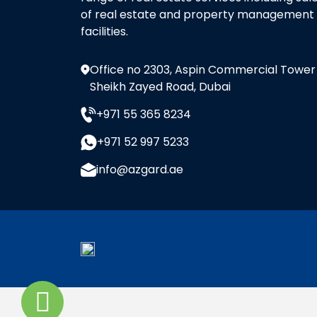
of real estate and property management
facilities.
Office no 2303, Aspin Commercial Tower
Sheikh Zayed Road, Dubai
+971 55 365 8234
+971 52 997 5233
info@azgard.ae