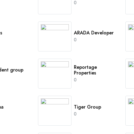
0
s
ARADA Developer
0
Reportage
dent group
Properties
0
ma
Tiger Group
0