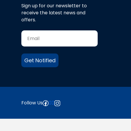
Sign up for our newsletter to
receive the latest news and
offers.
Get Notified
Follow Us