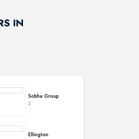
S IN
Sobha Group
2
Ellington