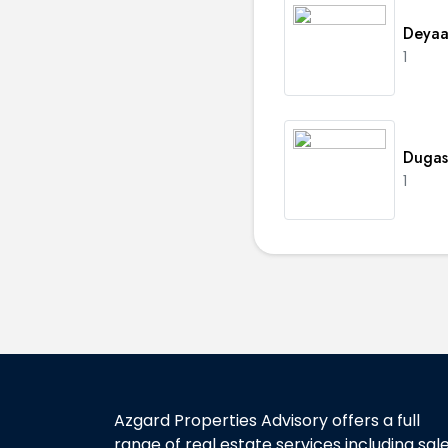
Deyaa
1
Dugas
1
Azgard Properties Advisory offers a full
range of real estate services including sal