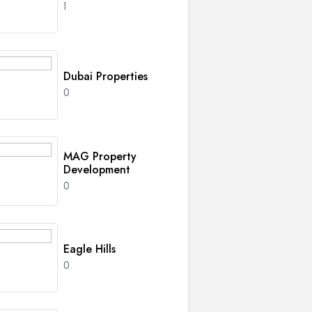
1
Dubai Properties
0
MAG Property
Development
0
Eagle Hills
0