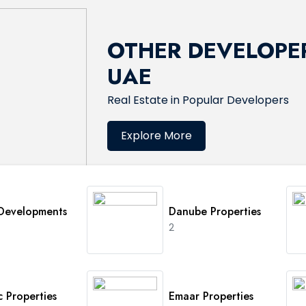
OTHER DEVELOPER
UAE
Real Estate in Popular Developers
Explore More
 Developments
Danube Properties
2
 Properties
Emaar Properties