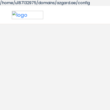
/home/u187132975/domains/azgard.ae/config