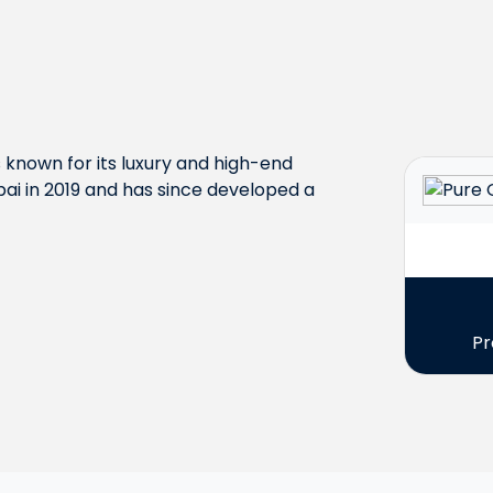
s known for its luxury and high-end
ai in 2019 and has since developed a
Pr