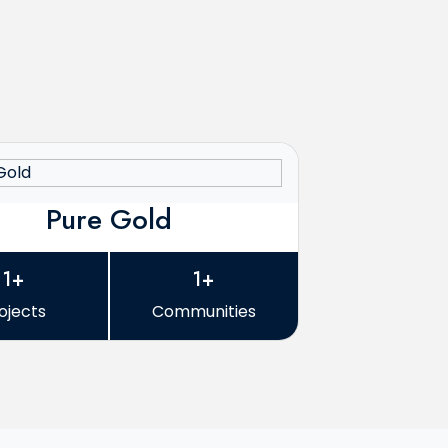
Pure Gold
1+
1+
ojects
Communities