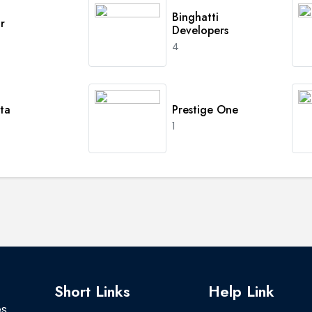
Binghatti
r
Developers
4
ta
Prestige One
1
Short Links
Help Link
es