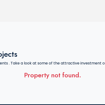
ojects
nts . Take a look at some of the attractive investment of
Property not found.