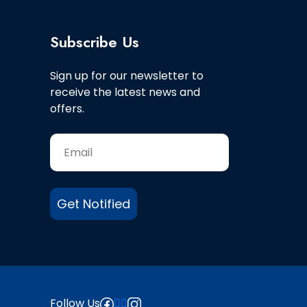
Subscribe Us
Sign up for our newsletter to
receive the latest news and
offers.
Get Notified
Follow Us