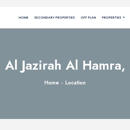
HOME
SECONDARY PROPERTIES
OFF PLAN
PROPERTIES
Al Jazirah Al Hamra,
Home
Location