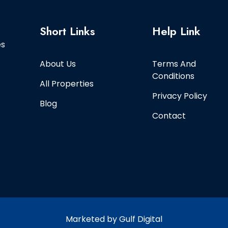
Short Links
Help Link
es
About Us
Terms And
Conditions
All Properties
Privacy Policy
Blog
Contact
Marketed by Gulf Digital