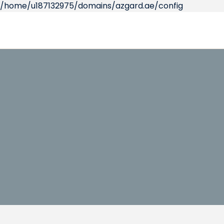
/home/u187132975/domains/azgard.ae/config