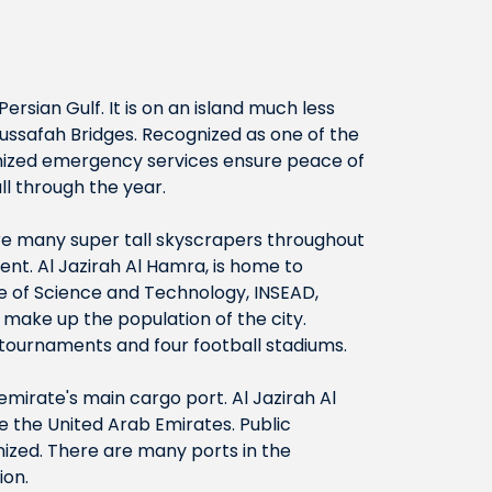
ersian Gulf. It is on an island much less
ussafah Bridges. Recognized as one of the
ganized emergency services ensure peace of
l through the year.
are many super tall skyscrapers throughout
ment. Al Jazirah Al Hamra, is home to
te of Science and Technology, INSEAD,
make up the population of the city.
t tournaments and four football stadiums.
 emirate's main cargo port. Al Jazirah Al
de the United Arab Emirates. Public
gnized. There are many ports in the
ion.