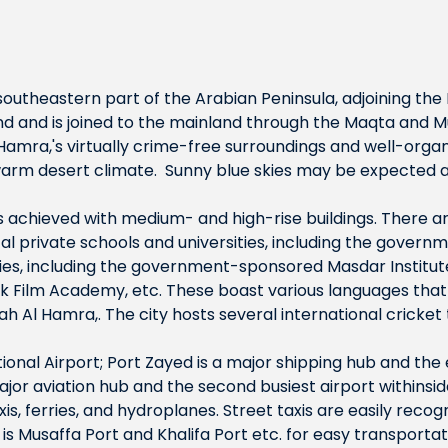
 southeastern part of the Arabian Peninsula, adjoining the P
d and is joined to the mainland through the Maqta and M
 Hamra,'s virtually crime-free surroundings and well-or
warm desert climate. Sunny blue skies may be expected al
 is achieved with medium- and high-rise buildings. There 
ocal private schools and universities, including the govern
ities, including the government-sponsored Masdar Institu
 Film Academy, etc. These boast various languages that 
rah Al Hamra,. The city hosts several international cricke
ational Airport; Port Zayed is a major shipping hub and the
major aviation hub and the second busiest airport withinsi
is, ferries, and hydroplanes. Street taxis are easily reco
is Musaffa Port and Khalifa Port etc. for easy transportat