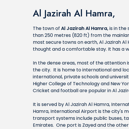
Al Jazirah Al Hamra,
The town of
Al Jazirah Al Hamra,
is in the
than 250 metres (820 ft) from the mainlan
most secure towns on earth, Al Jazirah Al
thought and a comfortable stay. It has a 
In the dense areas, most of the attention
the city. It is home to international and l
international, private schools and univers
Higher College of Technology and New York
Cricket and football are popular in Al Jazi
It is served by Al Jazirah Al Hamra, Intern
Hamra, International Airport is the city's 
transport systems include public buses, tax
Emirates. One port is Zayed and the other 