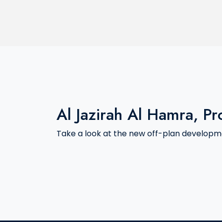
Al Jazirah Al Hamra, Pr
Take a look at the new off-plan developme