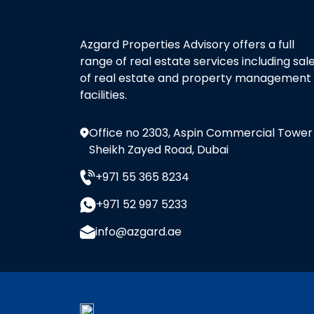
Azgard Properties Advisory offers a full
range of real estate services including sal
of real estate and property management
facilities.
Office no 2303, Aspin Commercial Tower
Sheikh Zayed Road, Dubai
+971 55 365 8234
+971 52 997 5233
info@azgard.ae