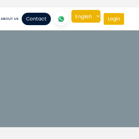
Contact
Login
ABOUT US