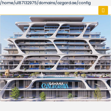
/home/u187132975/domains/azgard.ae/config